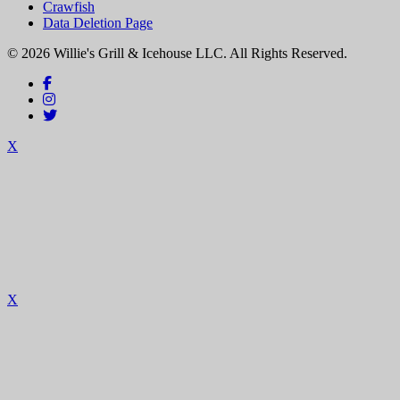
Crawfish
Data Deletion Page
© 2026 Willie's Grill & Icehouse LLC. All Rights Reserved.
X
X