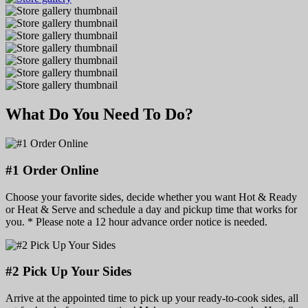
What Do You Need To Do?
#1 Order Online
Choose your favorite sides, decide whether you want Hot & Ready
or Heat & Serve and schedule a day and pickup time that works for
you. * Please note a 12 hour advance order notice is needed.
#2 Pick Up Your Sides
Arrive at the appointed time to pick up your ready-to-cook sides, all