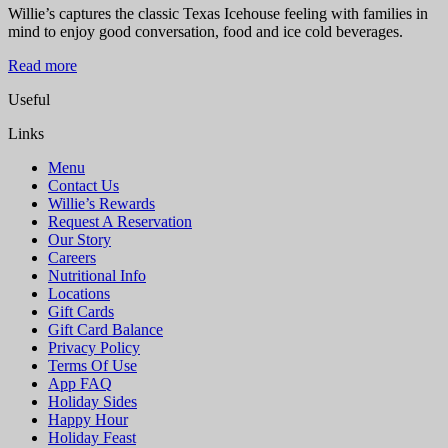
Willie’s captures the classic Texas Icehouse feeling with families in
mind to enjoy good conversation, food and ice cold beverages.
Read more
Useful
Links
Menu
Contact Us
Willie’s Rewards
Request A Reservation
Our Story
Careers
Nutritional Info
Locations
Gift Cards
Gift Card Balance
Privacy Policy
Terms Of Use
App FAQ
Holiday Sides
Happy Hour
Holiday Feast