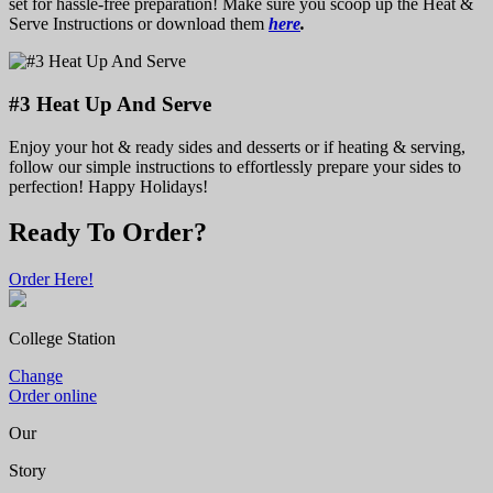
set for hassle-free preparation! Make sure you scoop up the Heat &
Serve Instructions or download them
here
.
#3 Heat Up And Serve
Enjoy your hot & ready sides and desserts or if heating & serving,
follow our simple instructions to effortlessly prepare your sides to
perfection! Happy Holidays!
Ready To Order?
Order Here!
College Station
Change
Order online
Our
Story