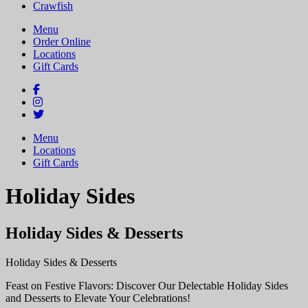
Crawfish
Menu
Order Online
Locations
Gift Cards
Menu
Locations
Gift Cards
Holiday Sides
Holiday Sides & Desserts
Holiday Sides & Desserts
Feast on Festive Flavors: Discover Our Delectable Holiday Sides
and Desserts to Elevate Your Celebrations!