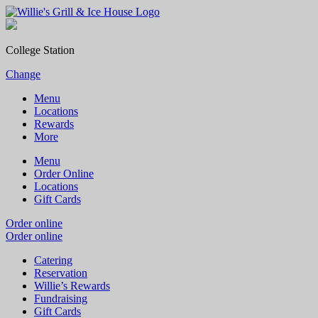
College Station
Change
Menu
Locations
Rewards
More
Menu
Order Online
Locations
Gift Cards
Order online
Order online
Catering
Reservation
Willie’s Rewards
Fundraising
Gift Cards