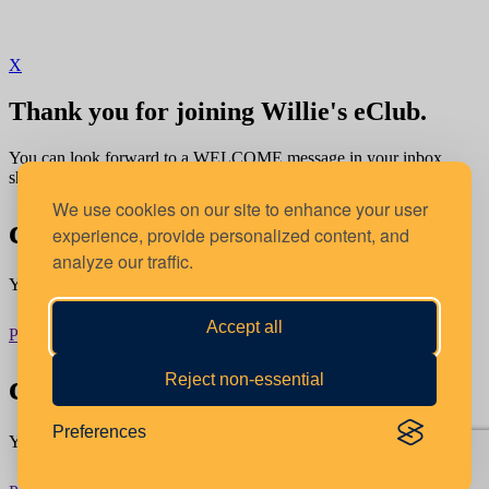
X
Thank you for joining Willie's eClub.
You can look forward to a WELCOME message in your inbox
shortly.
We use cookies on our site to enhance your user
confirm your location
experience, provide personalized content, and
analyze our traffic.
You're about to order from:
Accept all
Proceed
Switch Location
confirm your location
Reject non-essential
Preferences
You're about to order from: