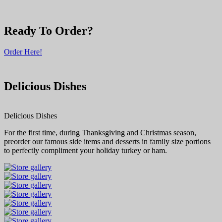
Ready To Order?
Order Here!
Delicious Dishes
Delicious Dishes
For the first time, during Thanksgiving and Christmas season,
preorder our famous side items and desserts in family size portions
to perfectly compliment your holiday turkey or ham.