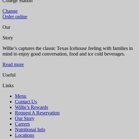
College Station
Change
Order online
Our
Story
Willie’s captures the classic Texas Icehouse feeling with families in
mind to enjoy good conversation, food and ice cold beverages.
Read more
Useful
Links
Menu
Contact Us
Willie’s Rewards
Request A Reservation
Our Story
Careers
Nutritional Info
Locations