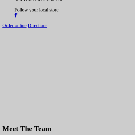
Follow your local store
Order online
Directions
Meet The Team