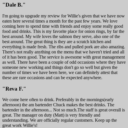
"Dale B."
I'm going to upgrade my review for Willie's given that we have now
eaten here several times a month for the past few years. We love
coming here to spend time with friends and enjoy some really good
food and drinks. This is my favorite place for onion rings, by far the
best around. My wife loves the salmon they serve, also one of the
best around. The great thing is they are a scratch kitchen and
everything is made fresh. The ribs and pulled pork are also amazing.
There's not really anything on the menu that we haven't tried and all
of it has been good. The service is awesome with great management
as well. There have been a couple of odd occasions where they have
someone new working and things don't go so well but given the
number of times we have been here, we can definitely attest that
these are rare occasions and can be expected anywhere.
"Reva F."
We come here often to drink. Preferably in the mornings(early
afternoon) the am bartender Chuck makes the best drinks. The
bartender in the afternoon... Not so much.The staff is great overall is
great. The manager on duty (Matt) is very friendly and
understanding. We are officially regular customers. Keep up the
great work Willie's!