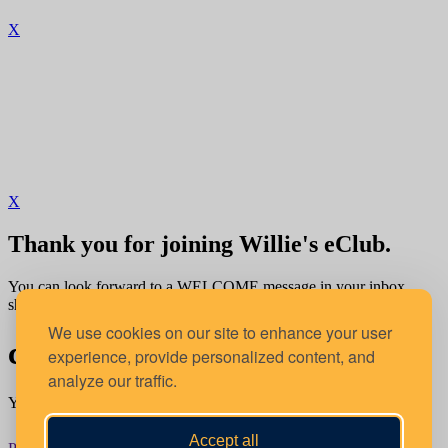
X
X
Thank you for joining Willie's eClub.
You can look forward to a WELCOME message in your inbox
shortly.
We use cookies on our site to enhance your user
confirm your location
experience, provide personalized content, and
analyze our traffic.
You're about to order from:
Accept all