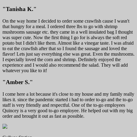
"Tanisha K."
On the way home I decided to order some crawfish cause I wasn't
that hungry for a meal. I ordered three lbs to go with shrimp
mushrooms sausage etc. they came in a well insulated bag I thought
was super cute. Now the first thing I go for is always the soft red
potato but I didn't like them. Almost like a vinegar taste. I was afraid
to eat the crawfish after that so I found the sausage and loved the
flavor! Lets just say everything else was great. Even the mushrooms.
I especially loved the corn and shrimp. Definitely enjoyed the
experience and I would also recommend the salad. They will add
whatever you like to it!
"Amber S."
I come here a lot because it's close to my house and my family really
likes it. since the pandemic started i had to order to-go and the to-go
staff is very friendly and respectful. One of the to-go employees
Quincey is a very good to-go employee. He helped out with my big
order and brought it out as fast as possible.