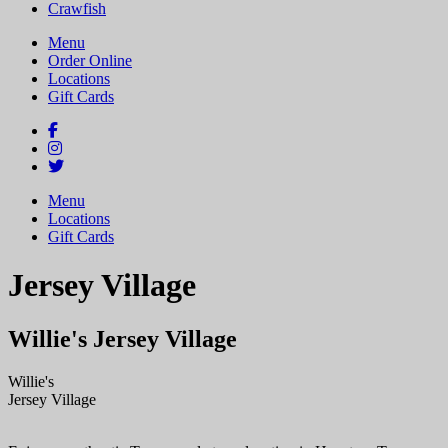
Crawfish
Menu
Order Online
Locations
Gift Cards
Menu
Locations
Gift Cards
Jersey Village
Willie's Jersey Village
Willie's
Jersey
Village