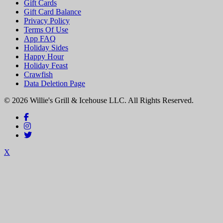
Gift Cards
Gift Card Balance
Privacy Policy
Terms Of Use
App FAQ
Holiday Sides
Happy Hour
Holiday Feast
Crawfish
Data Deletion Page
© 2026 Willie's Grill & Icehouse LLC. All Rights Reserved.
X