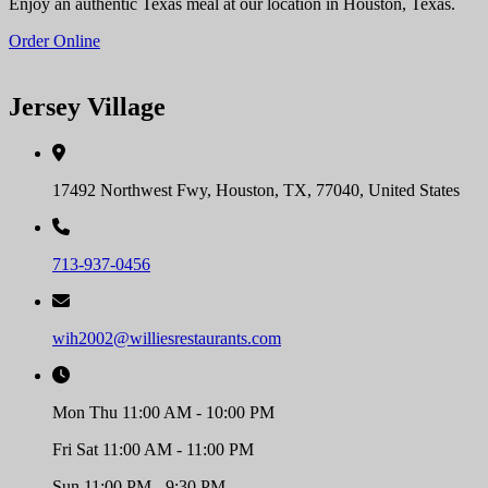
Enjoy an authentic Texas meal at our location in Houston, Texas.
Order Online
Jersey Village
17492 Northwest Fwy, Houston, TX, 77040, United States
713-937-0456
wih2002@williesrestaurants.com
Mon Thu 11:00 AM - 10:00 PM
Fri Sat 11:00 AM - 11:00 PM
Sun 11:00 PM - 9:30 PM