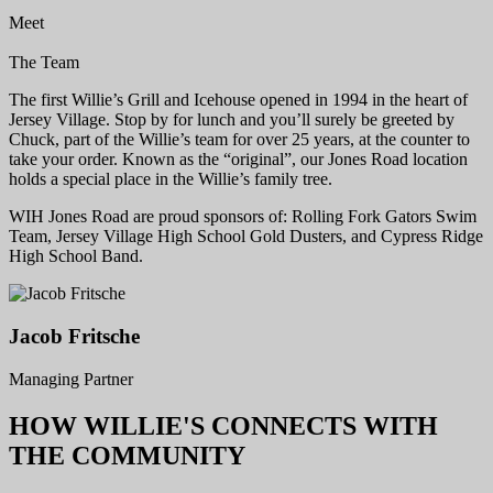
Meet
The Team
The first Willie’s Grill and Icehouse opened in 1994 in the heart of
Jersey Village. Stop by for lunch and you’ll surely be greeted by
Chuck, part of the Willie’s team for over 25 years, at the counter to
take your order. Known as the “original”, our Jones Road location
holds a special place in the Willie’s family tree.
WIH Jones Road are proud sponsors of: Rolling Fork Gators Swim
Team, Jersey Village High School Gold Dusters, and Cypress Ridge
High School Band.
Jacob Fritsche
Managing Partner
HOW WILLIE'S CONNECTS WITH
THE COMMUNITY