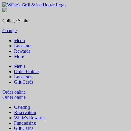
College Station
Change
Menu
Locations
Rewards
More
Menu
Order Online
Locations
Gift Cards
Order online
Order online
Catering
Reservation
Willie’s Rewards
Fundraising
Gift Cards