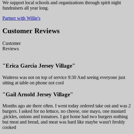
We support local schools and organizations through spirit night
fundraisers all year long.
Partner with Willie's
Customer Reviews
Customer
Reviews
"Erica Garcia Jersey Village"
Waitress was not on top of service 9:30 And seeing everyone just
sitting at table on phone not cool
"Gail Arnold Jersey Village"
Months ago ate there often. I went today ordered take out and was 2
burgers. I asked for no lettuce, no cheese, one mayo, one mustard
,pickles, onions and tomatoes. I got home had two burgers nothing
but meat and bread, and meat was hard like maybe wasn't freshly
cooked